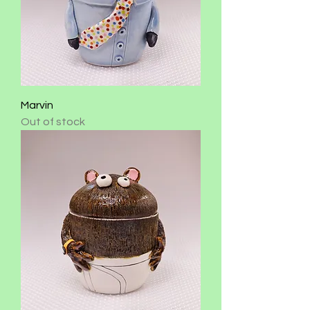
Marvin
Out of stock