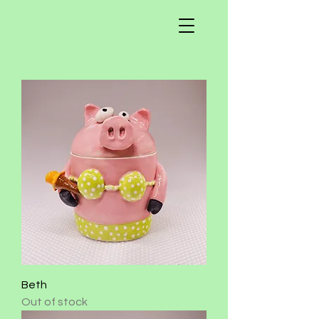
Beth
Out of stock