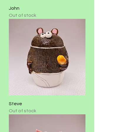
John
Out of stock
Steve
Out of stock