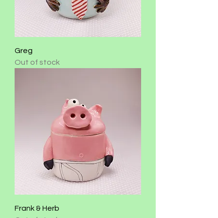
Greg
Out of stock
Frank & Herb