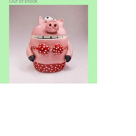
Out of stock
Mary
Out of stock