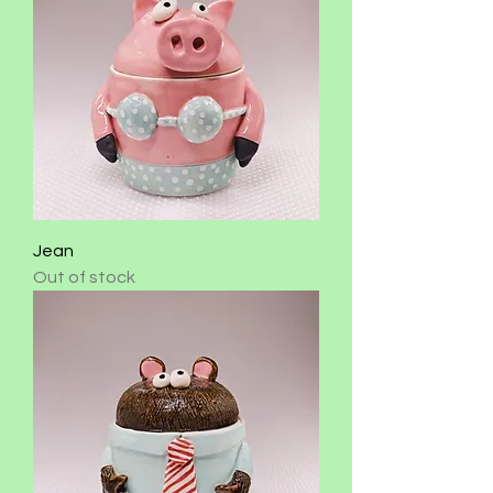
Jean
Out of stock