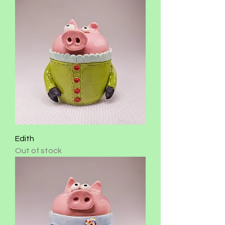
Edith
Out of stock