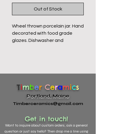
Out of Stock
Wheel thrown porcelain jar. Hand
decorated with food grade
glazes. Dishwasher and
microwave safe. These jars are
hand decorated. Each one is
unique with slight variation.
T
i
m
b
e
r
C
e
r
a
m
i
c
s
Portland, Maine
Timberceramics@gmail.com
Get in touch!
Want to
inquire about custom orders, ask a general
question or just say hello? Then drop me a line using