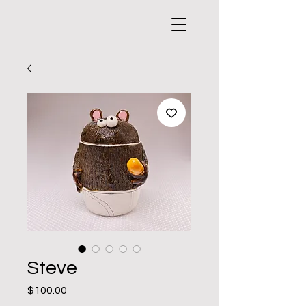
Steve
Price
$100.00