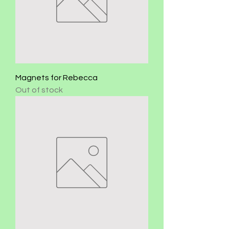
Magnets for Rebecca
Out of stock