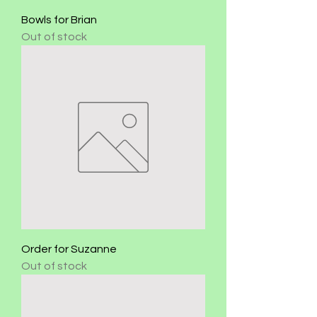
Bowls for Brian
Out of stock
Order for Suzanne
Out of stock