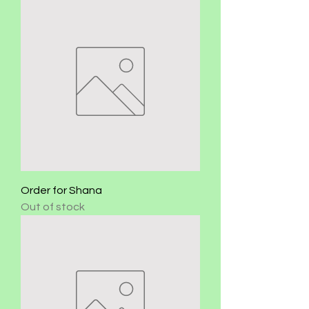
Order for Shana
Out of stock