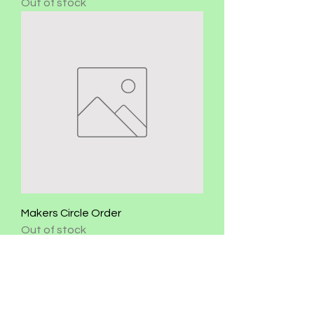
Out of stock
Makers Circle Order
Out of stock