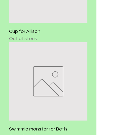
Cup for Allison
Out of stock
Swimmie monster for Beth