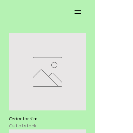
Order for Kim
Out of stock