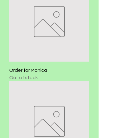
Order for Monica
Out of stock