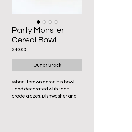
Party Monster
Cereal Bowl
Price
$40.00
Out of Stock
Wheel thrown porcelain bowl.
Hand decorated with food
grade glazes. Dishwasher and
microwave safe. Holds 16-18
ounces. These bowls are hand
decorated. Each one is unique
with slight variation.