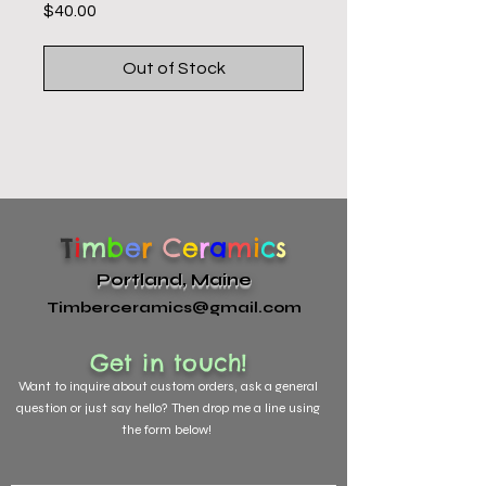
Price
$40.00
Out of Stock
T
i
m
b
e
r
C
e
r
a
m
i
c
s
Portland, Maine
Timberceramics@gmail.com
Get in touch!
Want to
inquire about custom orders, ask a general
question or just say hello? Then drop me a line using
the form below!