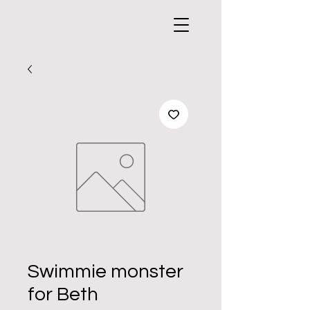
Swimmie monster
for Beth