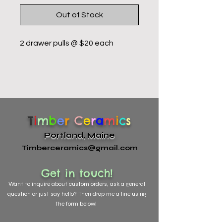
Out of Stock
2 drawer pulls @ $20 each
T
i
m
b
e
r
C
e
r
a
m
i
c
s
Portland, Maine
Timberceramics@gmail.com
Get in touch!
Want to
inquire about custom orders, ask a general
question or just say hello? Then drop me a line using
the form below!