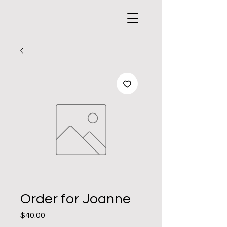
Order for Joanne
Price
$40.00