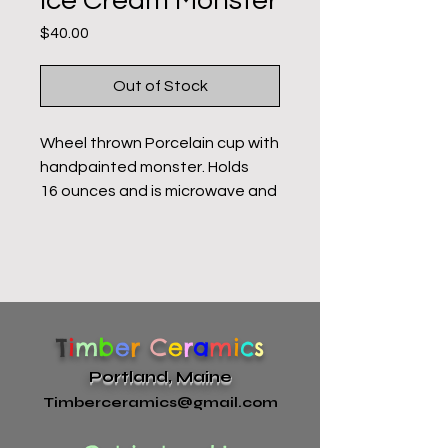
Ice Cream Monster
Price
$40.00
Out of Stock
Wheel thrown Porcelain cup with
handpainted monster. Holds
16 ounces and is microwave and
dishwasher safe. Food-safe
glazes. All of my pottery is hand
made and has variations,
especially in the faces.
T
i
m
b
e
r
C
e
r
a
m
i
c
s
Portland, Maine
Timberceramics@gmail.com