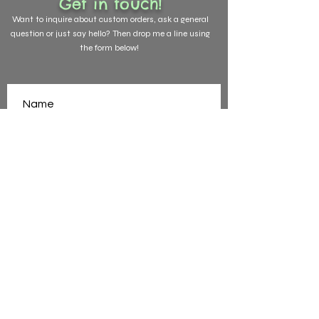
Get in touch!
Want to
inquire about custom orders, ask a general
question or just say hello? Then drop me a line using
the form below!
SEND